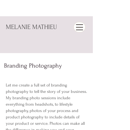
MELANIE MATHIEU
Branding Photography
Let me create a full set of branding
photography to tell the story of your business.
My branding photo sessions include
everything from headshots, to lifestyle
photography, photos of your process and
product photography to include details of
your product or service. Photos can make all
the difference in making you and your