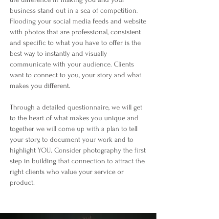
business stand out in a sea of competition.
Flooding your social media feeds and website
with photos that are professional, consistent
and specific to what you have to offer is the
best way to instantly and visually
communicate with your audience. Clients
want to connect to you, your story and what
makes you different.
Through a detailed questionnaire, we will get
to the heart of what makes you unique and
together we will come up with a plan to tell
your story, to document your work and to
highlight YOU. Consider photography the first
step in building that connection to attract the
right clients who value your service or
product.