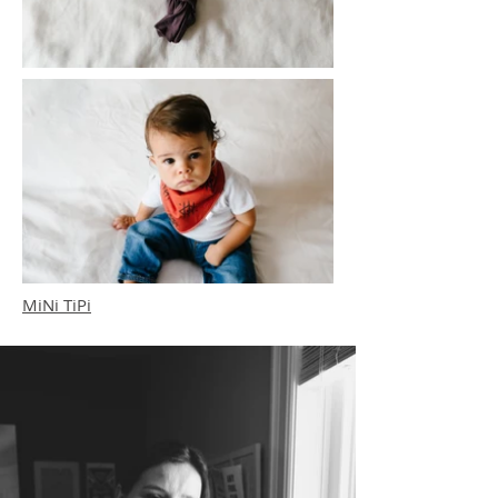
MiNi TiPi