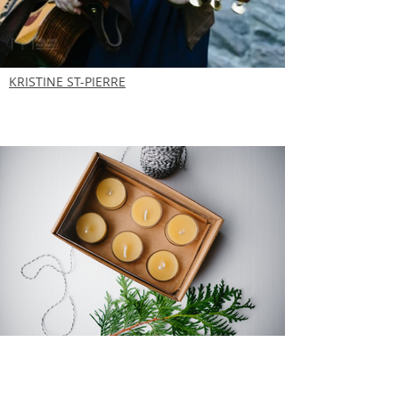
KRISTINE ST-PIERRE