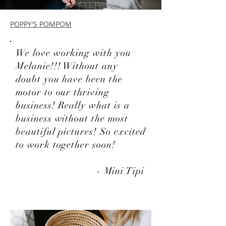
POPPY'S POMPOM
We love working with you
Melanie!!! Without any
doubt you have been the
motor to our thriving
business! Really what is a
business without the most
beautiful pictures! So excited
to work together soon!
- Mini Tipi