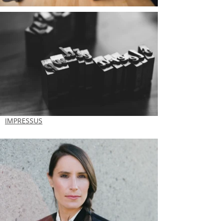
IMPRESSUS