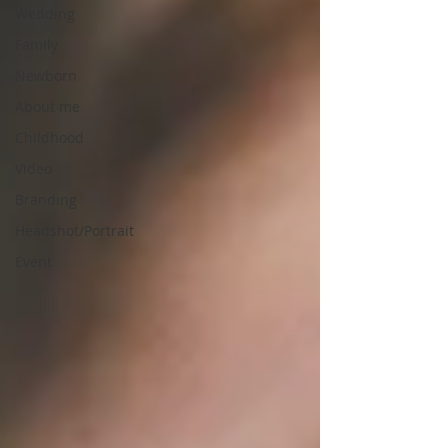
Wedding
Family
Newborn
About me
Childhood
Video
Branding
Headshot/Portrait
Event