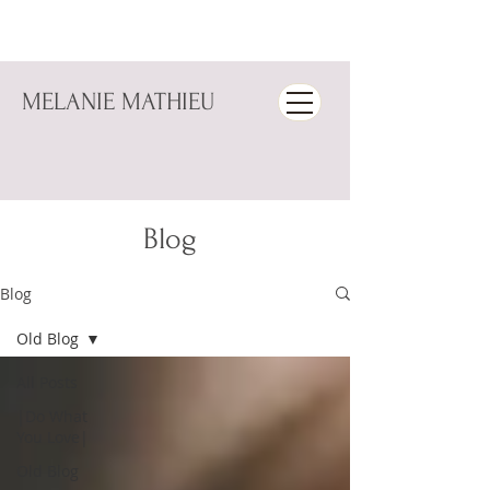
MELANIE MATHIEU
Blog
Blog
Old Blog
All Posts
|Do What
You Love|
Old Blog