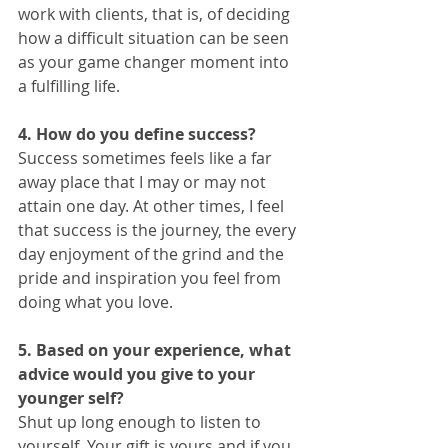
work with clients, that is, of deciding 
how a difficult situation can be seen 
as your game changer moment into 
a fulfilling life. 
4. How do you define success?
Success sometimes feels like a far 
away place that I may or may not 
attain one day. At other times, I feel 
that success is the journey, the every 
day enjoyment of the grind and the 
pride and inspiration you feel from 
doing what you love. 
5. Based on your experience, what 
advice would you give to your 
younger self?
Shut up long enough to listen to 
yourself. Your gift is yours and if you 