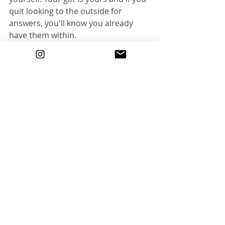
quit looking to the outside for 
answers, you'll know you already 
have them within. 
|Do What You Love|
Recent Posts
See All