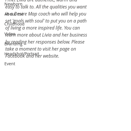
Newborn
easy to talk to. All the qualities you want 
in a Desire Map coach who will help you 
About me
set 'goals with soul' to put you on a path 
Childhood
of living a more inspired life. You can 
Video
learn more about Livia and her business 
by reading her responses below. Please 
Branding
take a moment to visit her page on 
Headshot/Portrait
Facebook
 and her 
website
.
Event