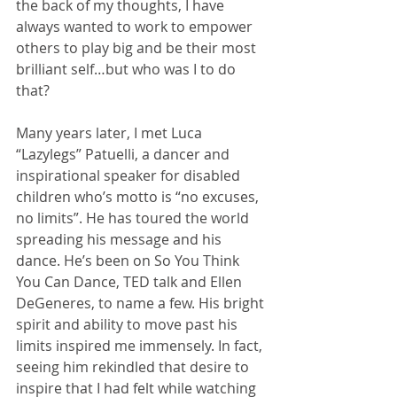
the back of my thoughts, I have 
always wanted to work to empower 
others to play big and be their most 
brilliant self…but who was I to do 
that? 
Many years later, I met Luca 
“Lazylegs” Patuelli, a dancer and 
inspirational speaker for disabled 
children who’s motto is “no excuses, 
no limits”. He has toured the world 
spreading his message and his 
dance. He’s been on So You Think 
You Can Dance, TED talk and Ellen 
DeGeneres, to name a few. His bright 
spirit and ability to move past his 
limits inspired me immensely. In fact, 
seeing him rekindled that desire to 
inspire that I had felt while watching 