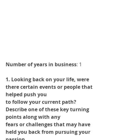
Number of years in business
: 1 
1. Looking back on your life, were 
there certain events or people that 
helped push you
to follow your current path? 
Describe one of these key turning 
points along with any
fears or challenges that may have 
held you back from pursuing your 
passion.