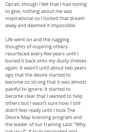
Oprah, though I felt that I had noting 
to give; nothing about me was 
inspirational so I tucked that dream 
away and deemed it impossible. 
Life went on and the nagging 
thoughts of inspiring others 
resurfaced every few years until I 
buried it back onto my dusty shelves 
again. It wasn’t until about two years 
ago that the desire started to 
become so strong that it was almost 
painful to ignore. It started to 
become clear that I wanted to help 
others but I wasn’t sure how. I still 
didn’t feel ready until I took The 
Desire Map licensing program and 
the leader of our training said: “Why 
not you?”. It truly resonated and 