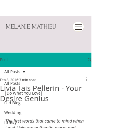
MELANIE MATHIEU
Post
All Posts
Feb 8, 2016
3 min read
All Posts
Livia Tais Pellerin - Your
|Do What You Love|
Desire Genius
Old Blog
Wedding
The first words that came to mind when 
Family
I met Livia are authentic, warm and 