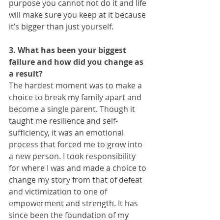
purpose you cannot not do it and life 
will make sure you keep at it because 
it’s bigger than just yourself. 
3. What has been your biggest 
failure and how did you change as 
a result?
The hardest moment was to make a 
choice to break my family apart and 
become a single parent. Though it 
taught me resilience and self-
sufficiency, it was an emotional 
process that forced me to grow into 
a new person. I took responsibility 
for where I was and made a choice to 
change my story from that of defeat 
and victimization to one of 
empowerment and strength. It has 
since been the foundation of my 