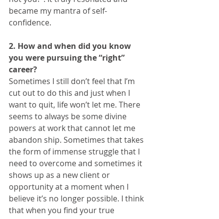
became my mantra of self-
confidence. 
2. How and when did you know 
you were pursuing the “right” 
career?
Sometimes I still don’t feel that I’m 
cut out to do this and just when I 
want to quit, life won’t let me. There 
seems to always be some divine 
powers at work that cannot let me 
abandon ship. Sometimes that takes 
the form of immense struggle that I 
need to overcome and sometimes it 
shows up as a new client or 
opportunity at a moment when I 
believe it’s no longer possible. I think 
that when you find your true 