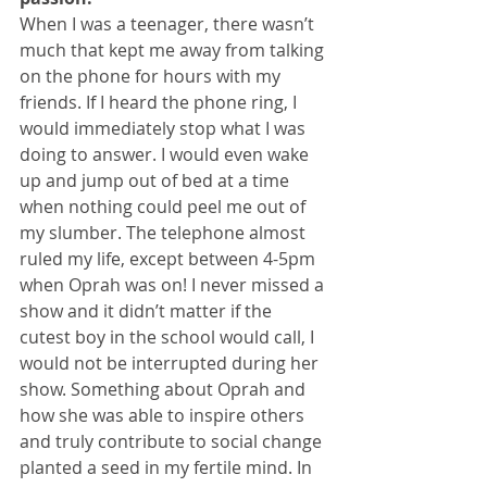
When I was a teenager, there wasn’t 
much that kept me away from talking 
on the phone for hours with my 
friends. If I heard the phone ring, I 
would immediately stop what I was 
doing to answer. I would even wake 
up and jump out of bed at a time 
when nothing could peel me out of 
my slumber. The telephone almost 
ruled my life, except between 4-5pm 
when Oprah was on! I never missed a 
show and it didn’t matter if the 
cutest boy in the school would call, I 
would not be interrupted during her 
show. Something about Oprah and 
how she was able to inspire others 
and truly contribute to social change 
planted a seed in my fertile mind. In 