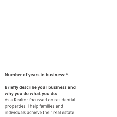
Number of years in business
: 5 
Briefly describe your business and 
why you do what you do:
As a Realtor focussed on residential 
properties, I help families and 
individuals achieve their real estate 