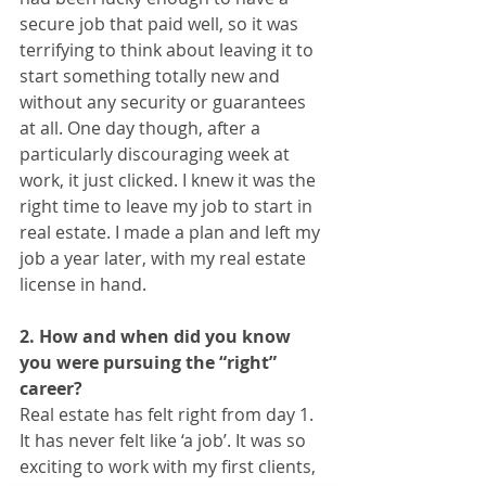
secure job that paid well, so it was 
terrifying to think about leaving it to 
start something totally new and 
without any security or guarantees 
at all. One day though, after a 
particularly discouraging week at 
work, it just clicked. I knew it was the 
right time to leave my job to start in 
real estate. I made a plan and left my 
job a year later, with my real estate 
license in hand. 
2. How and when did you know 
you were pursuing the “right” 
career?
Real estate has felt right from day 1. 
It has never felt like ‘a job’. It was so 
exciting to work with my first clients, 