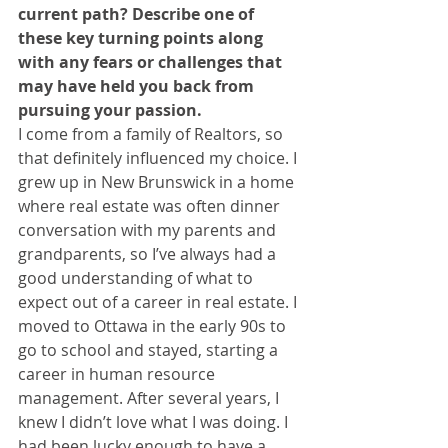
current path? Describe one of 
these key turning points along 
with any fears or challenges that 
may have held you back from 
pursuing your passion.
I come from a family of Realtors, so 
that definitely influenced my choice. I 
grew up in New Brunswick in a home 
where real estate was often dinner 
conversation with my parents and 
grandparents, so I’ve always had a 
good understanding of what to 
expect out of a career in real estate. I 
moved to Ottawa in the early 90s to 
go to school and stayed, starting a 
career in human resource 
management. After several years, I 
knew I didn’t love what I was doing. I 
had been lucky enough to have a 