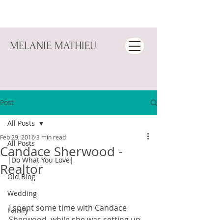
MELANIE MATHIEU
Post
All Posts
Feb 29, 2016
3 min read
All Posts
Candace Sherwood -
|Do What You Love|
Realtor
Old Blog
Wedding
I spent some time with Candace 
Family
Sherwood  while she was setting up 