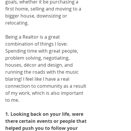
goals, whether it be purchasing a 
first home, selling and moving to a 
bigger house, downsizing or 
relocating.  
Being a Realtor is a great 
combination of things I love: 
Spending time with great people, 
problem solving, negotiating, 
houses, décor and design, and 
running the roads with the music 
blaring! I feel like I have a real 
connection to community as a result 
of my work, which is also important 
to me. 
1. Looking back on your life, were 
there certain events or people that 
helped push you to follow your 