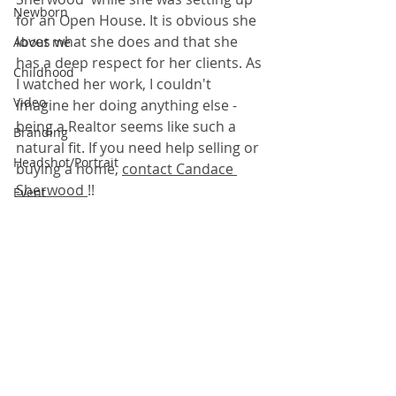
Newborn
for an Open House. It is obvious she 
loves what she does and that she 
About me
has a deep respect for her clients. As 
Childhood
I watched her work, I couldn't 
Video
imagine her doing anything else - 
being a Realtor seems like such a 
Branding
natural fit. If you need help selling or 
Headshot/Portrait
buying a home, 
contact Candace 
Sherwood 
!!
Event