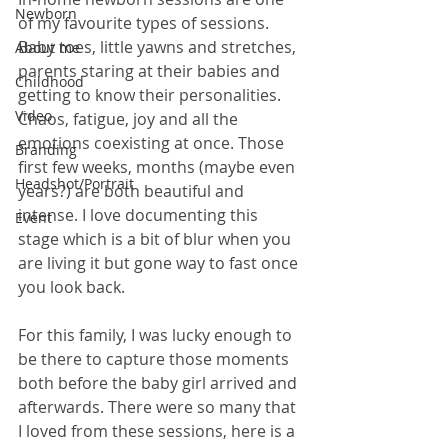
Newborn
of my favourite types of sessions. 
Baby toes, little yawns and stretches, 
About me
parents staring at their babies and 
Childhood
getting to know their personalities. 
Video
Chaos, fatigue, joy and all the 
emotions coexisting at once. Those 
Branding
first few weeks, months (maybe even 
Headshot/Portrait
years?) are both beautiful and 
intense. I love documenting this 
Event
stage which is a bit of blur when you 
are living it but gone way to fast once 
you look back.  
For this family, I was lucky enough to 
be there to capture those moments 
both before the baby girl arrived and 
afterwards. There were so many that 
I loved from these sessions, here is a 