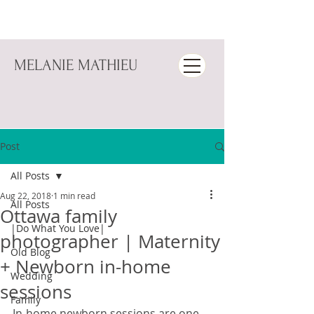
MELANIE MATHIEU
Post
All Posts
Aug 22, 2018
1 min read
All Posts
Ottawa family
|Do What You Love|
photographer | Maternity
Old Blog
+ Newborn in-home
Wedding
sessions
Family
In-home newborn sessions are one 