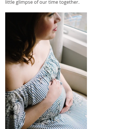
little glimpse of our time together.  