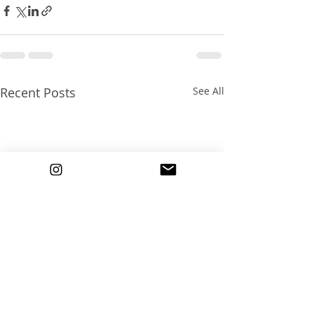
Recent Posts
See All