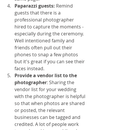
Paparazzi guests:
 Remind 
guests that there is a 
professional photographer 
hired to capture the moments - 
especially during the ceremony. 
Well intentioned family and 
friends often pull out their 
phones to snap a few photos 
but it's great if you can see their 
faces instead. 
Provide a vendor list to the 
photographer
: Sharing the 
vendor list for your wedding 
with the photographer is helpful 
so that when photos are shared 
or posted, the relevant 
businesses can be tagged and 
credited. A lot of people work 