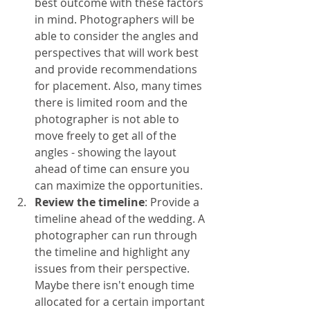
best outcome with these factors 
in mind. Photographers will be 
able to consider the angles and 
perspectives that will work best 
and provide recommendations 
for placement. Also, many times 
there is limited room and the 
photographer is not able to 
move freely to get all of the 
angles - showing the layout 
ahead of time can ensure you 
can maximize the opportunities. 
Review the timeline
: Provide a 
timeline ahead of the wedding. A 
photographer can run through 
the timeline and highlight any 
issues from their perspective. 
Maybe there isn't enough time 
allocated for a certain important 