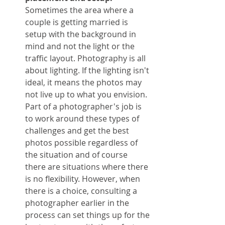
Sometimes the area where a 
couple is getting married is 
setup with the background in 
mind and not the light or the 
traffic layout. Photography is all 
about lighting. If the lighting isn't 
ideal, it means the photos may 
not live up to what you envision. 
Part of a photographer's job is 
to work around these types of 
challenges and get the best 
photos possible regardless of 
the situation and of course 
there are situations where there 
is no flexibility. However, when 
there is a choice, consulting a 
photographer earlier in the 
process can set things up for the 