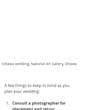
Ottawa wedding, National Art Gallery, Ottawa
A few things to keep in mind as you 
plan your wedding:
Consult a photographer for 
placement and setup: 