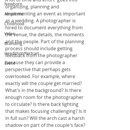
Newborn
organizing, planning and 
implementing an event as important 
About me
as a wedding. A photographer is 
Childhood
hired to document everything from 
Video
the venue, the details, the moments 
and the people. Part of the planning 
Branding
process should include getting 
Headshot/Portrait
feedback from the photographer 
because they can provide a 
Event
perspective that perhaps gets 
overlooked. For example, where 
exactly will the couple get married? 
What's in the background? Is there 
enough room for the photographer 
to circulate? Is there back lighting 
that makes focusing challenging? Is it 
in full sun? Will the arch cast a harsh 
shadow on part of the couple's face? 