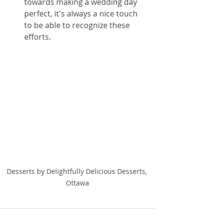
towards making a wedding day 
perfect, it's always a nice touch 
to be able to recognize these 
efforts. 
Desserts by Delightfully Delicious Desserts, 
Ottawa