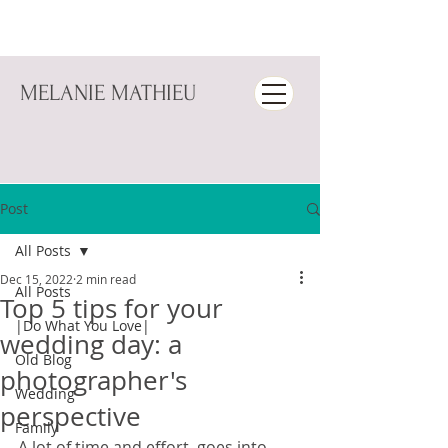
MELANIE MATHIEU
Post
All Posts
Dec 15, 2022
2 min read
All Posts
Top 5 tips for your
|Do What You Love|
wedding day: a
Old Blog
photographer's
Wedding
perspective
Family
A lot of time and effort  goes into 