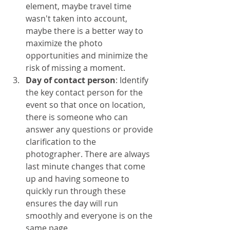
element, maybe travel time 
wasn't taken into account, 
maybe there is a better way to 
maximize the photo 
opportunities and minimize the 
risk of missing a moment. 
Day of contact person
: Identify 
the key contact person for the 
event so that once on location, 
there is someone who can 
answer any questions or provide 
clarification to the 
photographer. There are always 
last minute changes that come 
up and having someone to 
quickly run through these 
ensures the day will run 
smoothly and everyone is on the 
same page. 